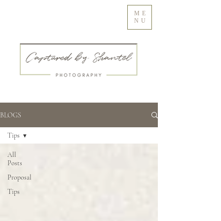
ME
NU
BLOGS
Tips
All
Posts
Proposal
Tips